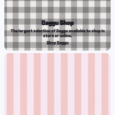
Baggu Shop
The largest selection of Baggu available to shop in
store or online.
Shop Baggu