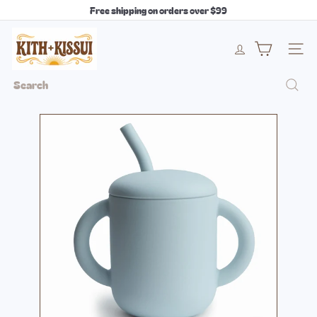
Skip
Free shipping on orders over $99
to
Pause
content
k
slideshow
i
Site 
t
h
Search
+
k
i
s
s
u
i