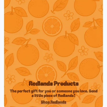
Redlands Products
The perfect gift for you or someone you love. Send
a little piece of Redlands!
Shop Redlands