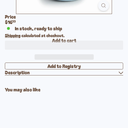
Price
Regular
$16
99
price
In stock, ready to ship
Shipping
calculated at checkout.
Add to cart
Description
You may also like