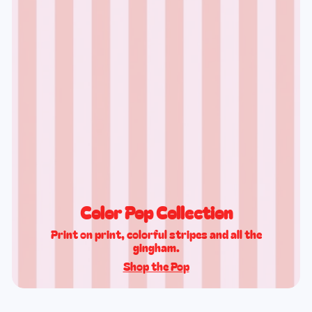
Color Pop Collection
Print on print, colorful stripes and all the
gingham.
Shop the Pop