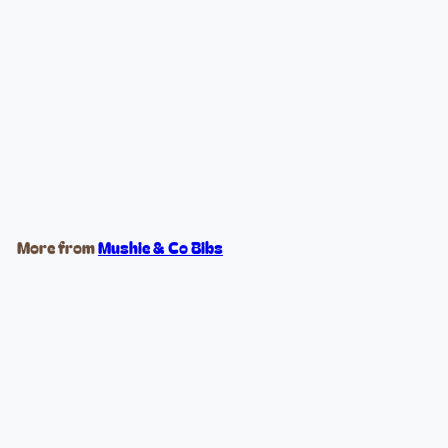
Powder Blue Training Cup +
Straw
$16
99
More from
Mushie & Co Bibs