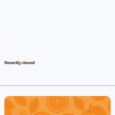
Powder Blue Training Cup + Straw
$16
99
Recently viewed