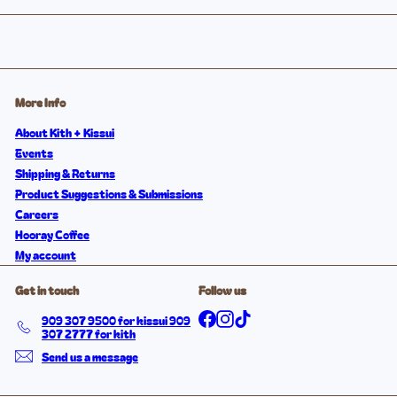
More Info
About Kith + Kissui
Events
Shipping & Returns
Product Suggestions & Submissions
Careers
Hooray Coffee
My account
Get in touch
Follow us
Facebook
Instagram
TikTok
909 307 9500 for kissui 909
307 2777 for kith
Send us a message