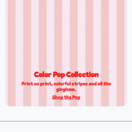
Color Pop Collection
Print on print, colorful stripes and all the
gingham.
Shop the Pop