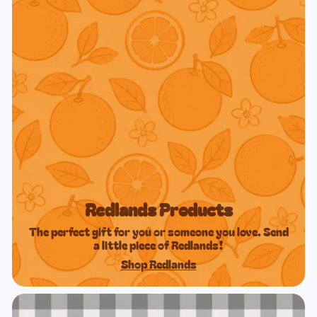
Redlands Products
The perfect gift for you or someone you love. Send
a little piece of Redlands!
Shop Redlands