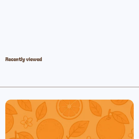
Ocean Blues Stained Glass
$39
99
Recently viewed