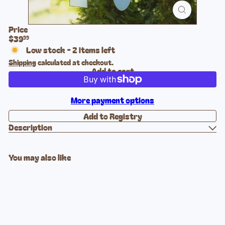
Price
Regular
$39
99
price
Low stock - 2 items left
Shipping
calculated at checkout.
Add to cart
More payment options
Description
You may also like