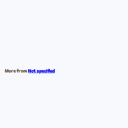
Ocean Blues Stained Glass
$39
99
More from
Not specified