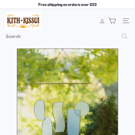
Skip
Free shipping on orders over $99
to
Pause
content
k
slideshow
i
Site 
t
h
Search
+
k
i
s
s
u
i