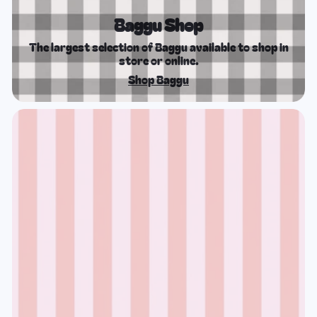
Baggu Shop
The largest selection of Baggu available to shop in
store or online.
Shop Baggu