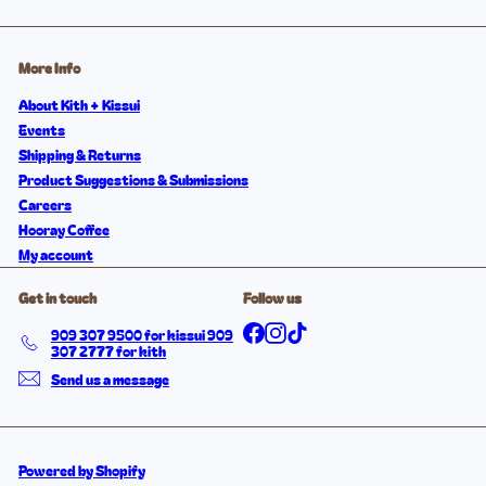
More Info
About Kith + Kissui
Events
Shipping & Returns
Product Suggestions & Submissions
Careers
Hooray Coffee
My account
Get in touch
Follow us
Facebook
Instagram
TikTok
909 307 9500 for kissui 909
307 2777 for kith
Send us a message
Powered by Shopify