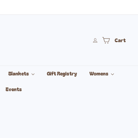
Cart
Blankets
Gift Registry
Womens
Events
vailable
riant sold out or unavailable