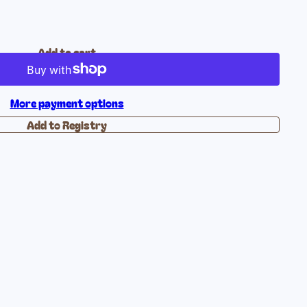
Add to cart
More payment options