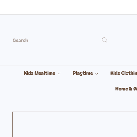
Skip
to
content
Search
Kids Mealtime
Playtime
Kids Clothi
Home & G