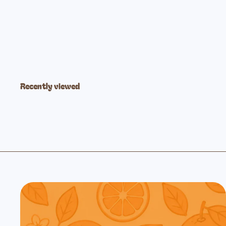
Lavender Fog Modal Pant
$21
99
Recently viewed