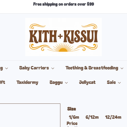
Free shipping on orders over $99
Pause
slideshow
k
i
t
h
+
k
i
s
s
ng
Baby Carriers
Teething & Breastfeeding
u
i
ift
Taxidermy
Baggu
Jellycat
Sale
Size
Variant sold out or una
Va
1/6m
6/12m
12/24m
Price