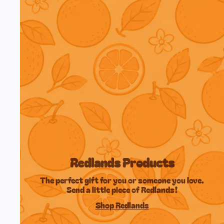
Redlands Products
The perfect gift for you or someone you love.
Send a little piece of Redlands!
Shop Redlands