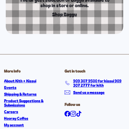
shop in store or online.
Shop Baggu
More Info
Get in touch
About Kith + Kissui
909 307 9500 for kissui 909
307 2777 for kith
Events
Send us a message
Shipping & Returns
Product Suggestions &
Follow us
Submissions
Careers
Facebook
Instagram
TikTok
Hooray Coffee
My account