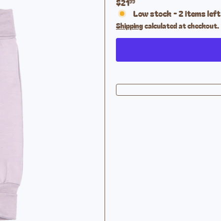
Regular
$21
99
price
Low stock - 2 items left
Shipping
calculated at checkout.