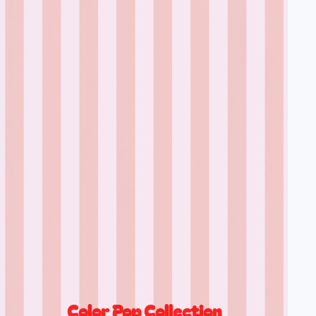
Color Pop Collection