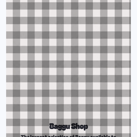
Baggu Shop
The largest selection of Baggu available to