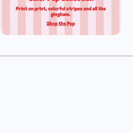
Print on print, colorful stripes and all the
gingham.
Shop the Pop