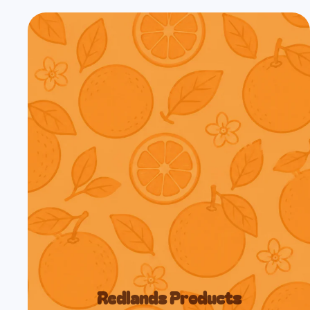
Redlands Products