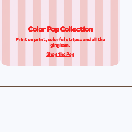
Color Pop Collection
Print on print, colorful stripes and all the
gingham.
Shop the Pop