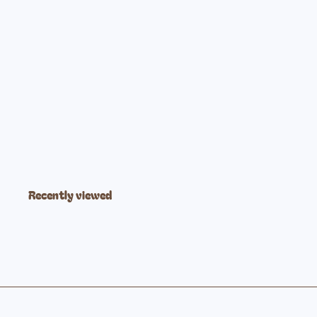
Indestructible Book Let's Go Outside!
$5
99
Recently viewed