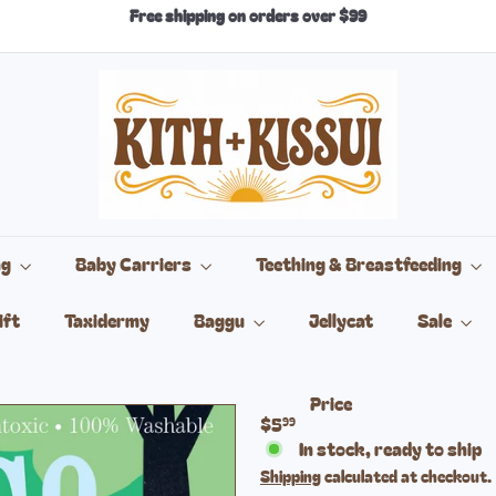
Free shipping on orders over $99
Pause
slideshow
k
i
t
h
+
k
i
s
s
ng
Baby Carriers
Teething & Breastfeeding
u
i
ift
Taxidermy
Baggu
Jellycat
Sale
Price
Regular
$5
99
price
In stock, ready to ship
Shipping
calculated at checkout.