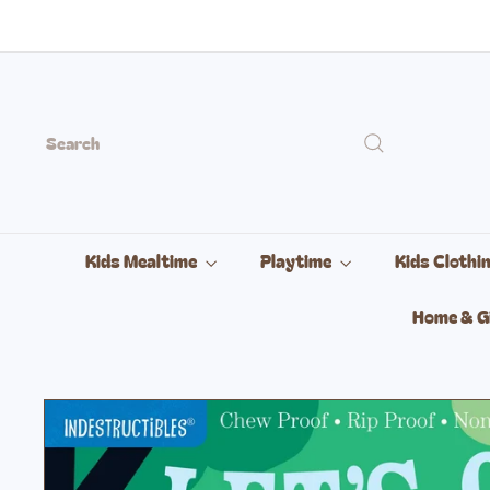
Skip
to
content
Search
Kids Mealtime
Playtime
Kids Clothi
Home & G