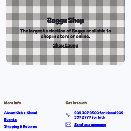
Baggu Shop
The largest selection of Baggu available to
shop in store or online.
Shop Baggu
More Info
Get in touch
About Kith + Kissui
909 307 9500 for kissui 909
307 2777 for kith
Events
Send us a message
Shipping & Returns