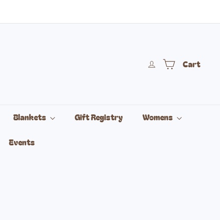
Cart
Blankets
Gift Registry
Womens
Events