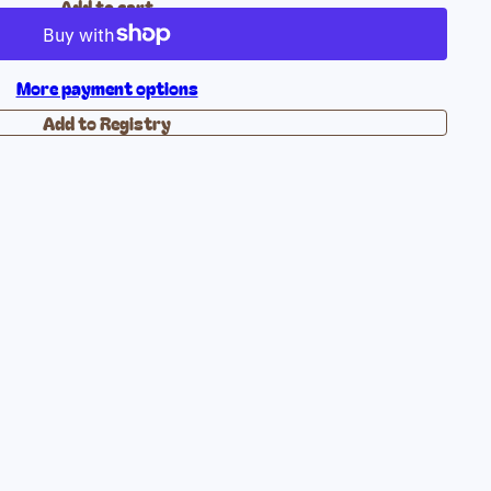
Add to cart
More payment options