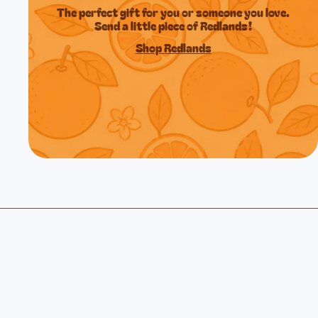
The perfect gift for you or someone you love.
Send a little piece of Redlands!
Shop Redlands