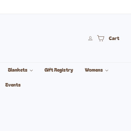
Cart
Blankets
Gift Registry
Womens
Events