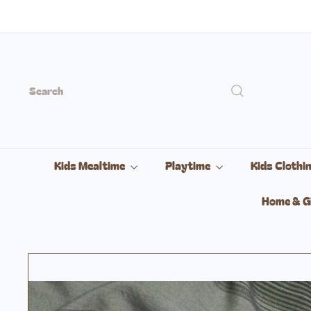
Skip
to
content
Search
Kids Mealtime
Playtime
Kids Clothi
Home & G