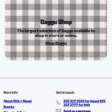
Baggu Shop
The largest selection of Baggu available to
shop in store or online.
Shop Baggu
More Info
Get in touch
About Kith + Kissui
909 307 9500 for kissui 909
307 2777 for kith
Events
Send us a message