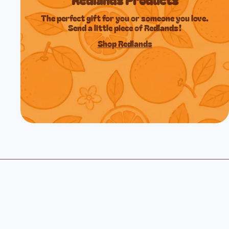
The perfect gift for you or someone you love.
Send a little piece of Redlands!
Shop Redlands