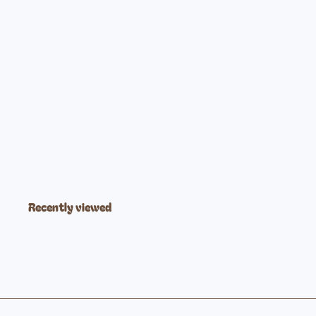
Forest Ombre Lightly Padded Ring Sling
$89
99
Recently viewed