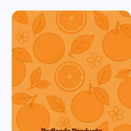
Redlands Products