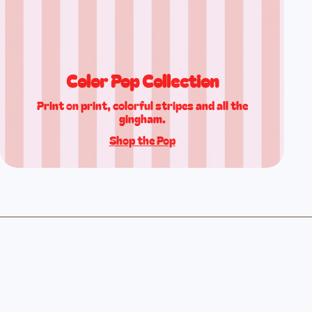
Color Pop Collection
Print on print, colorful stripes and all the
gingham.
Shop the Pop