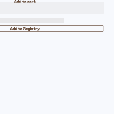
Add to cart