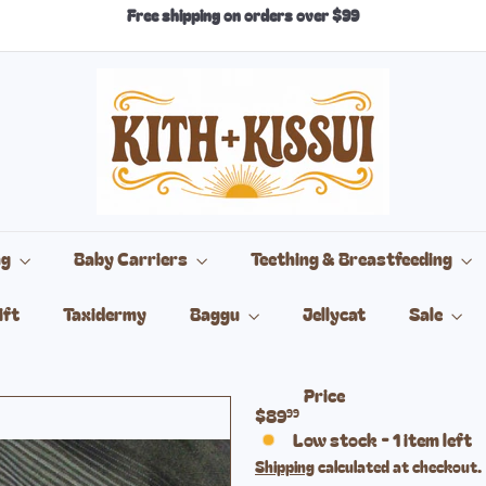
Free shipping on orders over $99
Pause
slideshow
k
i
t
h
+
k
i
s
s
ng
Baby Carriers
Teething & Breastfeeding
u
i
ift
Taxidermy
Baggu
Jellycat
Sale
Price
Regular
$89
99
price
Low stock - 1 item left
Shipping
calculated at checkout.