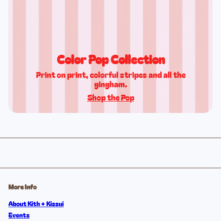
Color Pop Collection
Print on print, colorful stripes and all the
gingham.
Shop the Pop
More Info
About Kith + Kissui
Events