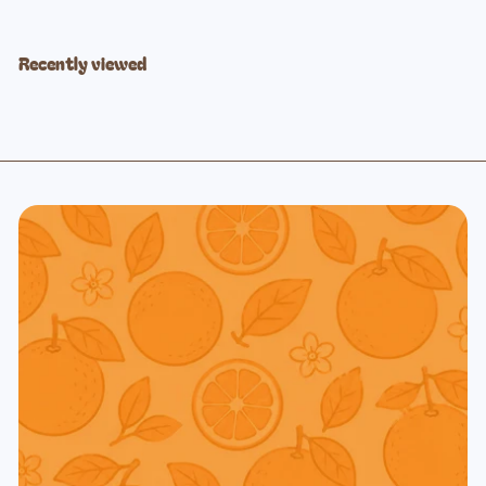
Recently viewed