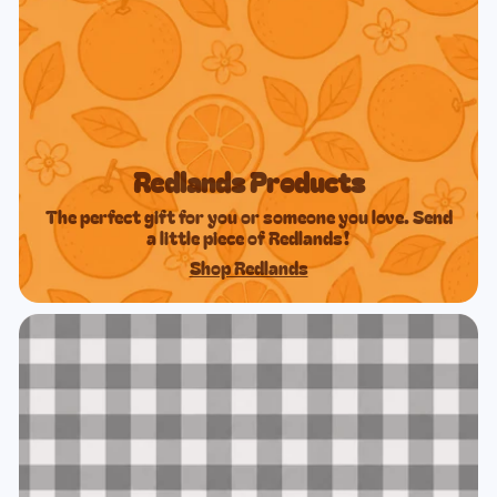
Redlands Products
The perfect gift for you or someone you love. Send
a little piece of Redlands!
Shop Redlands