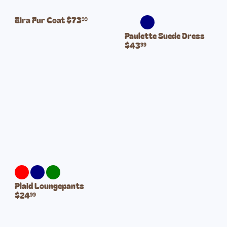
Eira Fur Coat
$73
99
Paulette Suede Dress
$43
99
Plaid Loungepants
$24
99