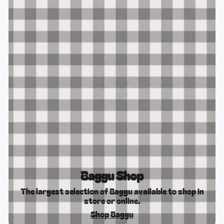
Baggu Shop
The largest selection of Baggu available to shop in
store or online.
Shop Baggu