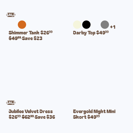
c
c
e
e
SALE
+1
S
R
Shimmer Tank
$26
Darby Top
$49
99
99
a
e
$49
Save $23
99
l
g
e
u
p
l
r
a
i
r
c
p
e
r
i
c
e
SALE
S
Jubilee Velvet Dress
Evergold Night Mini
R
a
$26
$62
Save $36
Skort
$49
99
99
99
e
l
g
e